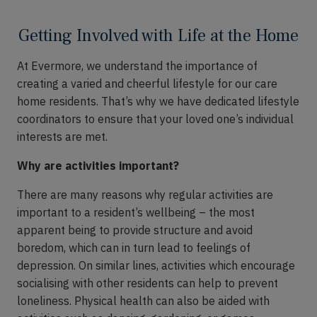
Getting Involved with Life at the Home
At Evermore, we understand the importance of
creating a varied and cheerful lifestyle for our care
home residents. That’s why we have dedicated lifestyle
coordinators to ensure that your loved one’s individual
interests are met.
Why are activities important?
There are many reasons why regular activities are
important to a resident’s wellbeing – the most
apparent being to provide structure and avoid
boredom, which can in turn lead to feelings of
depression. On similar lines, activities which encourage
socialising with other residents can help to prevent
loneliness. Physical health can also be aided with