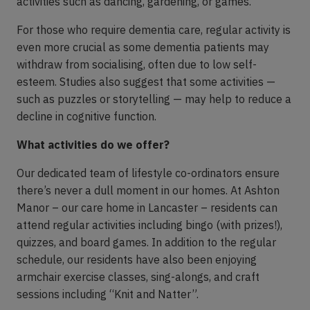
activities such as dancing, gardening, or games.
For those who require dementia care, regular activity is
even more crucial as some dementia patients may
withdraw from socialising, often due to low self-
esteem. Studies also suggest that some activities —
such as puzzles or storytelling — may help to reduce a
decline in cognitive function.
What activities do we offer?
Our dedicated team of lifestyle co-ordinators ensure
there’s never a dull moment in our homes. At Ashton
Manor – our care home in Lancaster – residents can
attend regular activities including bingo (with prizes!),
quizzes, and board games. In addition to the regular
schedule, our residents have also been enjoying
armchair exercise classes, sing-alongs, and craft
sessions including “Knit and Natter”.