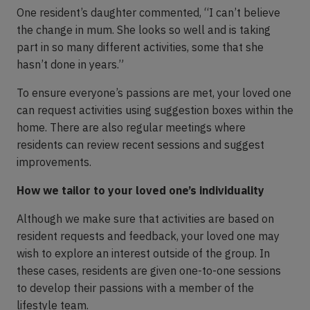
One resident’s daughter commented, “I can’t believe
the change in mum. She looks so well and is taking
part in so many different activities, some that she
hasn’t done in years.”
To ensure everyone’s passions are met, your loved one
can request activities using suggestion boxes within the
home. There are also regular meetings where
residents can review recent sessions and suggest
improvements.
How we tailor to your loved one’s individuality
Although we make sure that activities are based on
resident requests and feedback, your loved one may
wish to explore an interest outside of the group. In
these cases, residents are given one-to-one sessions
to develop their passions with a member of the
lifestyle team.