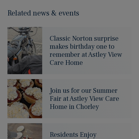
Related news & events
Classic Norton surprise
makes birthday one to
remember at Astley View
Care Home
Join us for our Summer
Fair at Astley View Care
Home in Chorley
Residents Enjoy