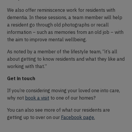
We also offer reminiscence work for residents with
dementia. In these sessions, a team member will help
a resident go through old photographs or recall
information – such as memories from an old job – with
the aim to improve mental wellbeing.
As noted by a member of the lifestyle team, “it’s all
about getting to know residents and what they like and
working with that.”
Get in touch
If you’re considering moving your loved one into care,
why not
book a visit
to one of our homes?
You can also see more of what our residents are
getting up to over on our
Facebook page.