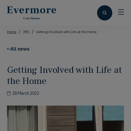
Home
Getting Involved with Life at the Home
All news
Getting Involved with Life at
the Home
28 March 2022