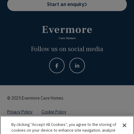
Start an enquiry
Follow us on social media
© 2025 Evermore Care Homes
Privacy Policy
Cookie Policy
By clicking “Accept All Cookies”, you agree to the storing of
Website by
Kayo Digital
cookies on your device to enhance site navigation, analyze