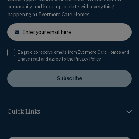
community and keep up to date with everything
happening at Evermore Care Homes.
Email
Consent
I agree to receive emails from Evermore Care Homes and
I have read and agree to the
Privacy Policy
Subscribe
Quick Links