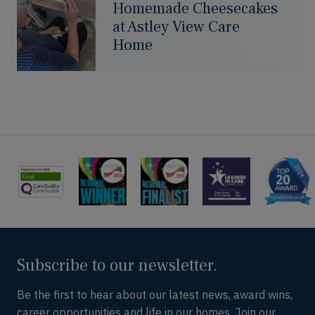
Homemade Cheesecakes
at Astley View Care
Home
Subscribe to our newsletter.
Be the first to hear about our latest news, award wins,
career opportunities and life in our homes. Join our