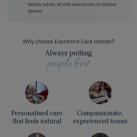
beauty salons, all with easy access to outdoor
spaces.
Why choose Evermore Care Homes?
Always putting
people first
Personalised care
Compassionate,
that feels natural
experienced teams