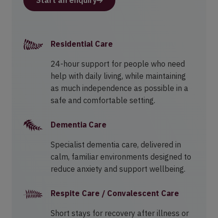
Start an enquiry
Residential Care
24-hour support for people who need
help with daily living, while maintaining
as much independence as possible in a
safe and comfortable setting.
Dementia Care
Specialist dementia care, delivered in
calm, familiar environments designed to
reduce anxiety and support wellbeing.
Respite Care / Convalescent Care
Short stays for recovery after illness or