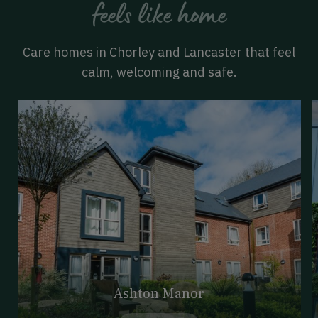
feels like home
Care homes in Chorley and Lancaster that feel
calm, welcoming and safe.
Ashton Manor