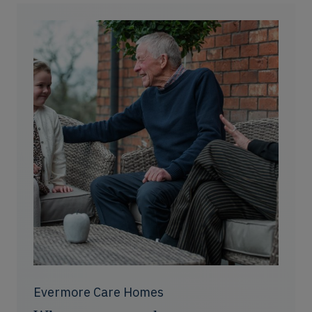
Evermore Care Homes