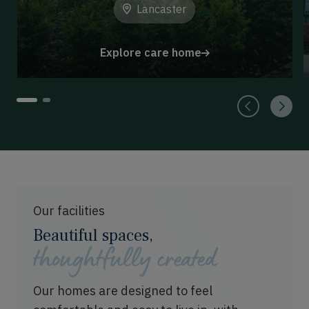
Lancaster
Explore care home
1
2
Our facilities
Beautiful spaces,
thoughtfully created
Our homes are designed to feel