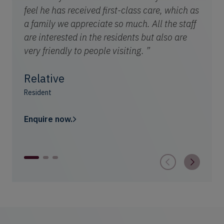
feel he has received first-class care, which as
a family we appreciate so much. All the staff
are interested in the residents but also are
very friendly to people visiting. ”
Relative
Resident
Enquire now.
1
2
3
Astle