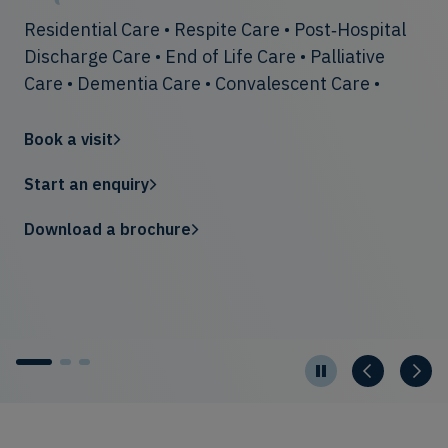
helpful and supportive. [My mother] is enjoying
Residential Care • Respite Care • Post‑Hospital
Our teams create warm, vibrant communities
her new home and the level of care is excellent
Discharge Care • End of Life Care • Palliative
offering rich activities, chef-prepared dining
… we have been made to feel part of the
Care • Dementia Care • Convalescent Care •
and elegant spaces designed to feel like home.
family.”— Son of a resident, January 2025
Book a visit
Start an enquiry
Search
Download a brochure
Start an enquiry
1
2
3