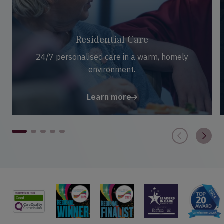
Residential Care
24/7 personalised care in a warm, homely
environment.
Learn more
1
2
3
4
5