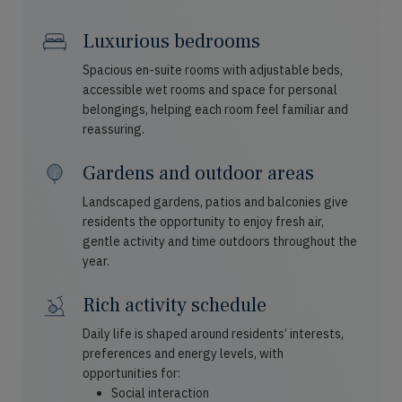
Luxurious bedrooms
Spacious en-suite rooms with adjustable beds,
accessible wet rooms and space for personal
belongings, helping each room feel familiar and
reassuring.
Gardens and outdoor areas
Landscaped gardens, patios and balconies give
residents the opportunity to enjoy fresh air,
gentle activity and time outdoors throughout the
year.
Rich activity schedule
Daily life is shaped around residents’ interests,
preferences and energy levels, with
opportunities for:
Social interaction