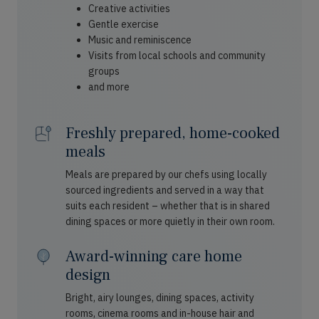
Creative activities
Gentle exercise
Music and reminiscence
Visits from local schools and community
groups
and more
Freshly prepared, home-cooked
meals
Meals are prepared by our chefs using locally
sourced ingredients and served in a way that
suits each resident – whether that is in shared
dining spaces or more quietly in their own room.
Award-winning care home
design
Bright, airy lounges, dining spaces, activity
rooms, cinema rooms and in-house hair and