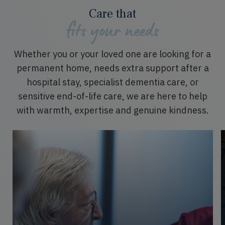
Care that
fits your needs
Whether
you or
your loved one
are
looking for a
permanent home,
needs
extra support after a
hospital stay, specialist dementia care, or
sensitive end-of-life care, we are here to help
with warmth,
expertise
and genuine kindness.