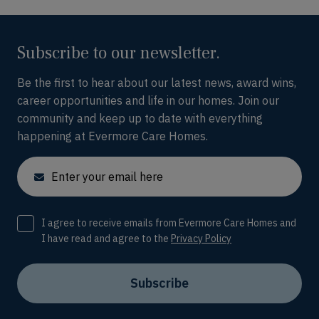
Subscribe to our newsletter.
Be the first to hear about our latest news, award wins,
career opportunities and life in our homes. Join our
community and keep up to date with everything
happening at Evermore Care Homes.
Email
Consent
I agree to receive emails from Evermore Care Homes and
I have read and agree to the
Privacy Policy
Subscribe