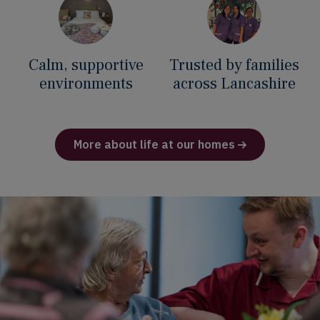
Calm, supportive
Trusted by families
environments
across Lancashire
More about life at our homes