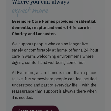
Where you can always
expect more
Evermore Care Homes provides residential,
dementia, respite and end-of-life care in
Chorley and Lancaster.
We support people who can no longer live
safely or comfortably at home, offering 24-hour
care in warm, welcoming environments where
dignity, comfort and wellbeing come first.
At Evermore, a care home is more than a place
to live. It is somewhere people can feel settled,
understood and part of everyday life – with the
reassurance that support is always there when
it is needed.