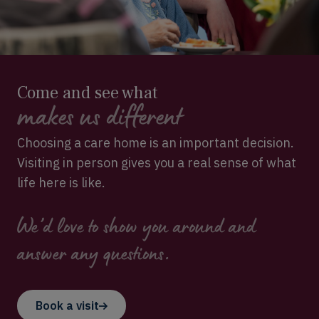
Come and see what
makes us different
Choosing a care home is an important decision.
Visiting in person gives you a real sense of what
life here is like.
We’d love to show you around and
answer any questions.
Book a visit