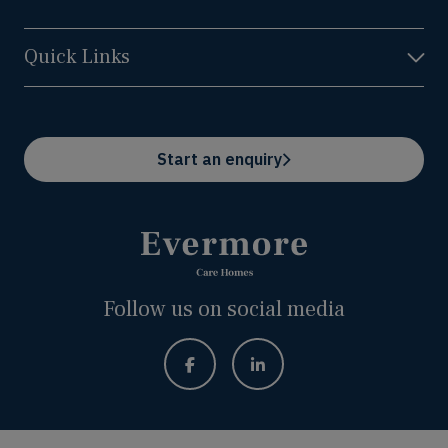
Quick Links
Start an enquiry
Follow us on social media