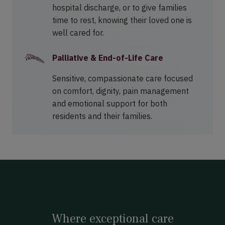
hospital discharge, or to give families
time to rest, knowing their loved one is
well cared for.
Palliative & End-of-Life Care
Sensitive, compassionate care focused
on comfort, dignity, pain management
and emotional support for both
residents and their families.
Where exceptional care