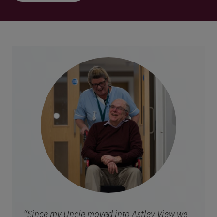
“Since my Uncle moved into Astley View we