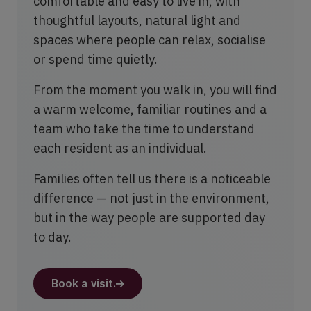
comfortable and easy to live in, with
thoughtful layouts, natural light and
spaces where people can relax, socialise
or spend time quietly.
From the moment you walk in, you will find
a warm welcome, familiar routines and a
team who take the time to understand
each resident as an individual.
Families often tell us there is a noticeable
difference — not just in the environment,
but in the way people are supported day
to day.
Book a visit.