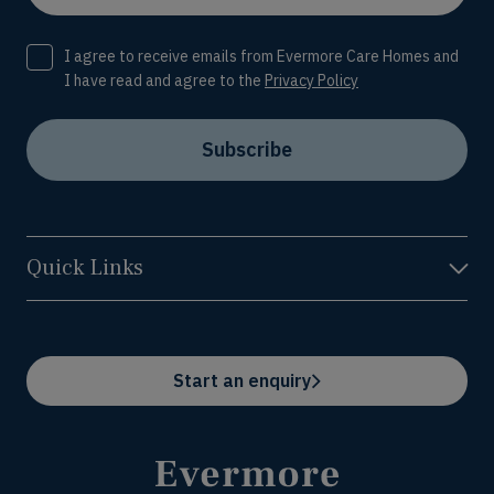
Consent
I agree to receive emails from Evermore Care Homes and
I have read and agree to the
Privacy Policy
Subscribe
Quick Links
Start an enquiry