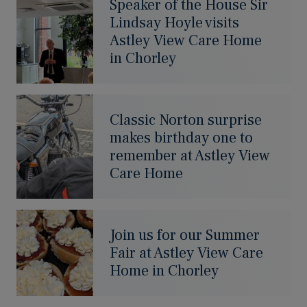
Speaker of the House Sir
Lindsay Hoyle visits
Astley View Care Home
in Chorley
Classic Norton surprise
makes birthday one to
remember at Astley View
Care Home
Join us for our Summer
Fair at Astley View Care
Home in Chorley