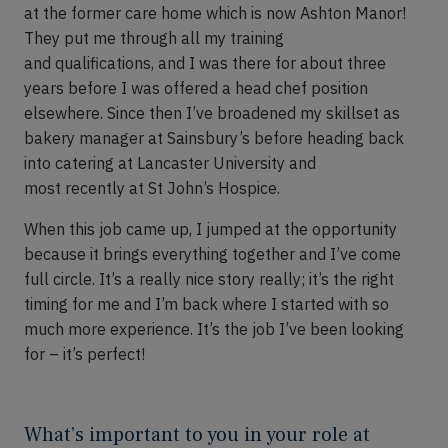
at
the
former care
home
which is now Ashton Manor!
They put me through all my training
and
qualifications,
and I was there for about three
years before I was offered a head chef position
elsewhere.
Since then
I’ve
broadened my skillset as
bakery manager at Sainsbury’s before heading back
into catering at Lancaster University and
most
recently
at St John’s Hospice.
When this job came up
,
I jumped at the opportunity
because it
brings everything together and
I’ve
come
full circle
.
It’s
a really nice story really; it’s the right
timing for me and I’m back where I started with so
much more experience.
It’s
the job I’ve been looking
for – it’s perfect!
What’s important to you in your role at