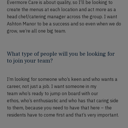
Evermore Care
is
about quality
,
so
I’ll
be looking to
create the menus at each location and act more as a
head chef/catering manager across the group. I want
Ashton Manor to be a success and so even when we do
grow,
we’re
all one big team.
What type of people will you be looking for
to join your team?
I’m
looking for someone who’s keen and who wants a
career
, not just a job
. I want someone in my
team
who’s
ready to jump on board with our
ethos,
who’s
enthusiastic and
who
has that caring side
to them
,
because you need to have that here
– t
he
residents have to come first and that’s very important.