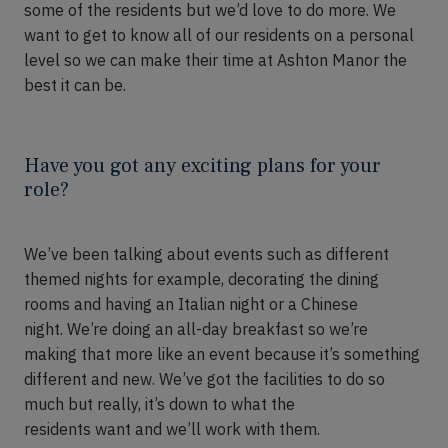
some of the
residents
but we’d love to do more. We
want to get to know
all of
our residents on a personal
level so we can make their time at Ashton Manor the
best it can be.
Have you got any exciting plans for your
role?
We’ve
been talking about event
s
such as different
themed nights for example, decorating the dining
rooms and having an Italian night or a Chinese
night.
We’re
doing an
all-day
breakfast so we’re
making that more like an event because it’s something
different and new. We’ve got the facilities to do so
much but really, it’s down to what the
residents
want
and we’ll work with them.