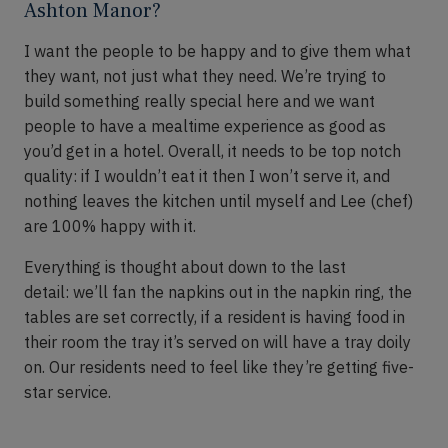
Ashton Manor?
I want the people to be happy and to give them what
they want, not just what they need.
We’re
trying to
build something really special here and we want
people to have a mealtime experience
as good as
you’d get in a hotel
.
Overall, it needs to be top notch
quality
:
if I
wouldn’t
eat it then I won’t serve it, and
nothing leaves the kitchen until myself and Lee (
chef
)
are 100% happy with it.
Everything is thought about down to the last
detail
:
we’ll fan the napkins out in the napkin ring, the
tables are set correctly, if a resident is having food in
their room the tray it’s served on will have a tray doily
on. Our residents need to feel like
they’re
getting
five-
star
service
.