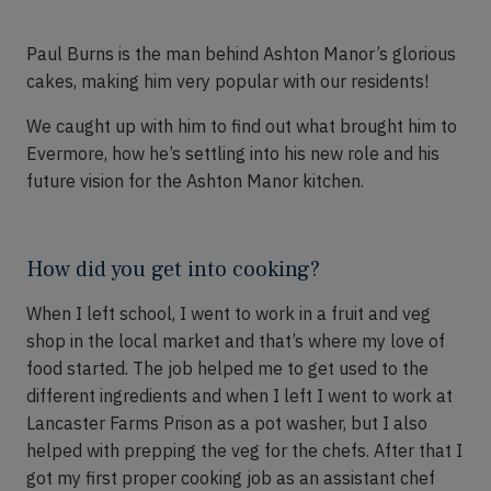
Paul
B
urns
is the man behind
Ashton Manor’s
glorious
cakes, making him
very popular
with our residents!
We caught up with him to find out what brought him to
Evermore, how
he’s
settling into his new role and his
future vision for the Ashton Manor kitchen.
How did you get into cooking?
When I left
school,
I went to work in a fruit and veg
shop in the local market
and
that’s
where my love of
food started. The job
helped me to get used to the
different ingredients
and when I left I
went to work at
Lancaster Farms Prison as a pot washer
,
but I also
helped with p
r
epping the veg for the chefs. After that I
got my first proper cooking job as an assistant chef