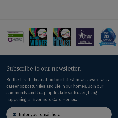
Subscribe to our newsletter.
Be the first to hear about our latest news, award wins,
career opportunities and life in our homes. Join our
community and keep up to date with everything
happening at Evermore Care Homes.
Email