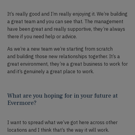
It’s
really good and I’m really enjoying it.
We’re
building
a great team and you can see that. The management
have been great and
really supportive
, they’re always
there i
f
you need
help or advice.
A
s
we’re
a new team we’re
starting from scratch
and
building those new relationships together
.
It’s
a
great environment, they’re a great business to work for
and it’s genuinely a great place to work.
What are you hoping for in your future at
Evermore?
I want to spread what
we’ve
got here across other
locations and I think that’s the way it will work.