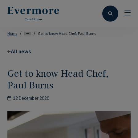
Home
Get to know Head Chef, Paul Burns
All news
Get to know Head Chef,
Paul Burns
12 December 2020