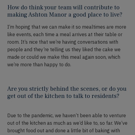
How do think your team will contribute to
making Ashton Manor a good place to live?
I’m hoping that we can make
it
so mealtimes are more
like events, each time a meal arrives at their table or
room.
It’s
nice that we’re having conversations with
people and they’re telling us they liked the cake we
made or could we make this meal again soon, which
we’re more than happy to do.
Are you strictly behind the scenes, or do you
get out of the kitchen to talk to residents?
D
ue to the pandemic, we
haven’t
been able to venture
out of the kitchen as much as we’d like to
,
so far. We’ve
brought food out and done a little bit of baking with