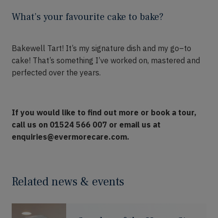
What’s your favourite cake to bake?
Bakewell Tart!
It’s
my signature dish and my go
–
to
cake!
That’s
something I’ve worked on, mastered and
perfected over the years.
If you would like to find out more or book a tour,
call us on 01524 566 007 or email us at
enquiries@evermorecare.com.
Related news & events