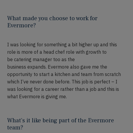
What made you choose to work for
Evermore?
I was looking for something a bit higher up and this
role is more of a
head chef role
with growth to
be
c
atering
m
anager too
as the
business
expands
.
Evermore also gave me the
opportunity to start a kitchen and team from scratch
which
I’ve
never done
before.
This job is p
er
fect – I
was looking for a career rather than a job and this is
what Evermore is giving me.
What’s it like being part of the Evermore
team?