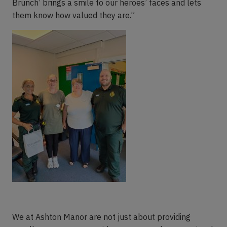
Brunch’ brings a smile to our heroes’ faces and lets
them know how valued they are.”
We at Ashton Manor are not just about providing