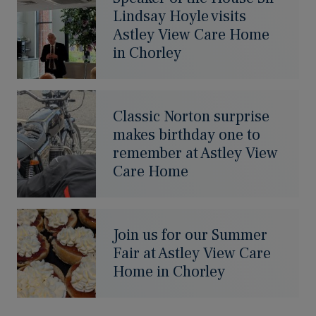
Lindsay Hoyle visits
Astley View Care Home
in Chorley
Classic Norton surprise
makes birthday one to
remember at Astley View
Care Home
Join us for our Summer
Fair at Astley View Care
Home in Chorley