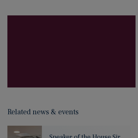
Related news & events
Speaker of the House Sir