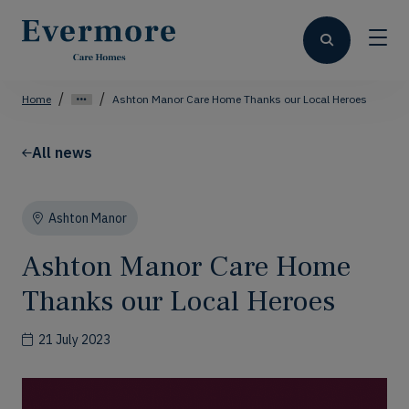
Home
Ashton Manor Care Home Thanks our Local Heroes
All news
Ashton Manor
Ashton Manor Care Home
Thanks our Local Heroes
21 July 2023