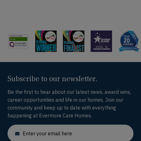
Subscribe to our newsletter.
Be the first to hear about our latest news, award wins,
career opportunities and life in our homes. Join our
community and keep up to date with everything
happening at Evermore Care Homes.
Email