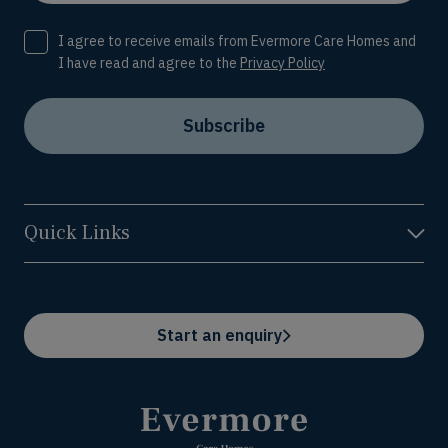
Consent
I agree to receive emails from Evermore Care Homes and
I have read and agree to the
Privacy Policy
Subscribe
Quick Links
Start an enquiry