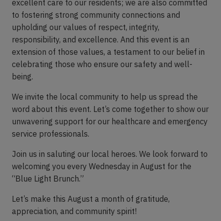
excellent care to our residents; we are also committed
to fostering strong community connections and
upholding our values of respect, integrity,
responsibility, and excellence. And this event is an
extension of those values, a testament to our belief in
celebrating those who ensure our safety and well-
being.
We invite the local community to help us spread the
word about this event. Let’s come together to show our
unwavering support for our healthcare and emergency
service professionals.
Join us in saluting our local heroes. We look forward to
welcoming you every Wednesday in August for the
“Blue Light Brunch.”
Let’s make this August a month of gratitude,
appreciation, and community spirit!