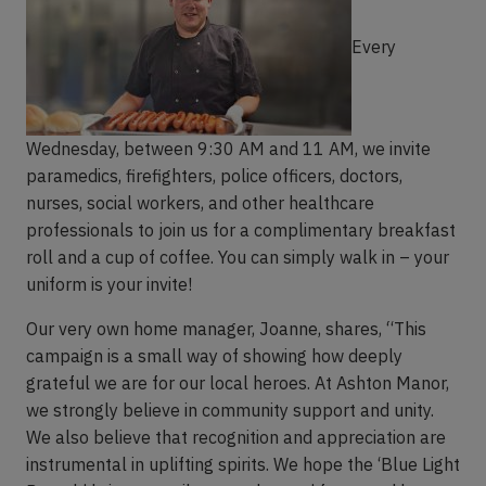
Every
Wednesday, between 9:30 AM and 11 AM, we invite
paramedics, firefighters, police officers, doctors,
nurses, social workers, and other healthcare
professionals to join us for a complimentary breakfast
roll and a cup of coffee. You can simply walk in – your
uniform is your invite!
Our very own home manager, Joanne, shares, “This
campaign is a small way of showing how deeply
grateful we are for our local heroes. At Ashton Manor,
we strongly believe in community support and unity.
We also believe that recognition and appreciation are
instrumental in uplifting spirits. We hope the ‘Blue Light