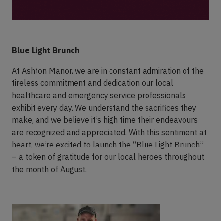
Blue Light Brunch
At Ashton Manor, we are in constant admiration of the
tireless commitment and dedication our local
healthcare and emergency service professionals
exhibit every day. We understand the sacrifices they
make, and we believe it’s high time their endeavours
are recognized and appreciated. With this sentiment at
heart, we’re excited to launch the “Blue Light Brunch”
– a token of gratitude for our local heroes throughout
the month of August.