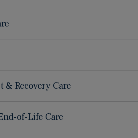
are
t & Recovery Care
 End-of-Life Care