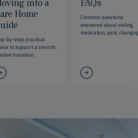
oving into a
FAQs
are Home
Common questions
uide
answered about visiting,
medication, pets, changin
ep-by-step practical
needs
vice to support a smooth,
sitive transition.