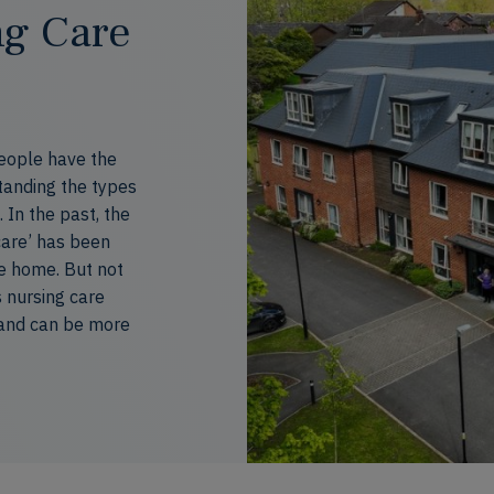
ng Care
people have the
tanding the types
. In the past, the
care
’
has been
e home. But not
 nursing
care
and can be more