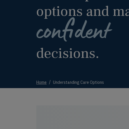
options and m
confident
decisions.
Home
Understanding Care Options