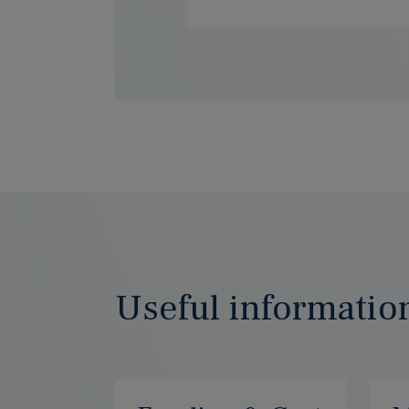
Useful informatio