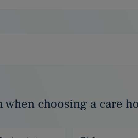
n when choosing a care h