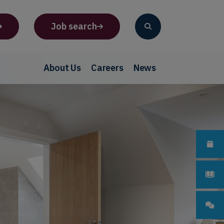
Job search
About Us
Careers
News