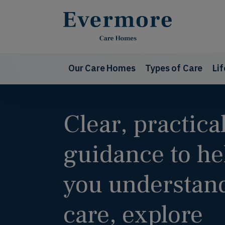
Our Care Homes
Types of Care
Li
Clear, practica
guidance to he
you understan
care, explore