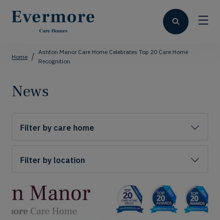
Ashton Manor Care Home Celebrates Top 20 Care Home
Home
Recognition
News
Filter by care home
Filter by location