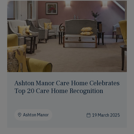
Ashton Manor Care Home Celebrates
Top 20 Care Home Recognition
Ashton Manor
19 March 2025