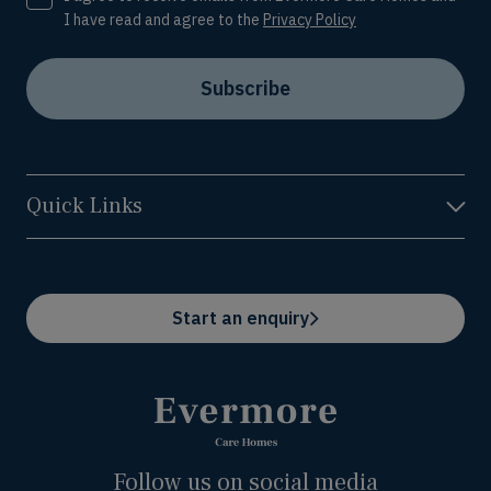
I have read and agree to the
Privacy Policy
Subscribe
Quick Links
Start an enquiry
Follow us on social media