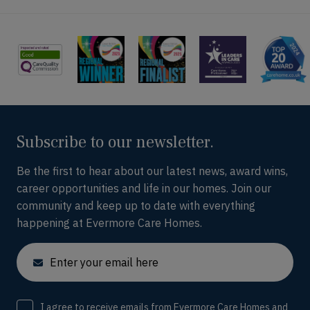
Subscribe to our newsletter.
Be the first to hear about our latest news, award wins,
career opportunities and life in our homes. Join our
community and keep up to date with everything
happening at Evermore Care Homes.
Email
Consent
I agree to receive emails from Evermore Care Homes and