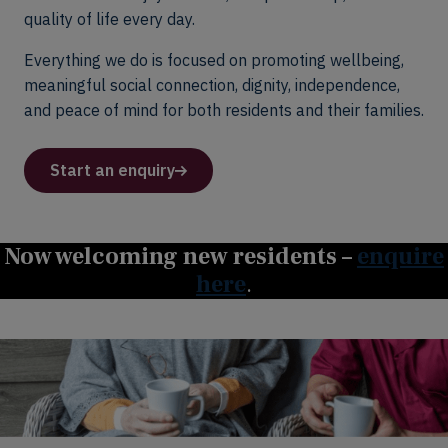
quality of life every day.
Everything we do is focused on promoting wellbeing,
meaningful social connection, dignity, independence,
and peace of mind for both residents and their families.
Start an enquiry
Now welcoming new residents –
enquire
here
.