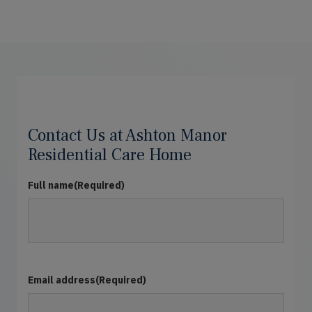
Contact Us at Ashton Manor
Residential Care Home
Full name
(Required)
Email address
(Required)