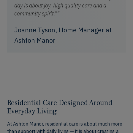
day is about joy, high quality care and a
community spirit.””
Joanne Tyson, Home Manager at
Ashton Manor
Residential Care Designed Around
Everyday Living
At Ashton Manor, residential care is about much more
than support with daily living — it is about creating a