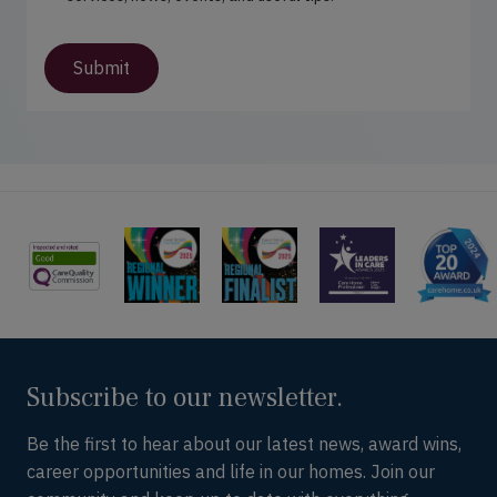
t
s
(
u
R
p
Submit
e
d
q
a
u
t
i
e
r
s
e
d
)
Subscribe to our newsletter.
Be the first to hear about our latest news, award wins,
career opportunities and life in our homes. Join our