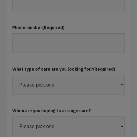
Phone number
(Required)
What type of care are you looking for?
(Required)
When are you hoping to arrange care?