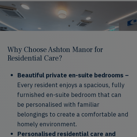
Why Choose Ashton Manor for
Residential Care?
Beautiful private en-suite bedrooms –
Every resident enjoys a spacious, fully
furnished en-suite bedroom that can
be personalised with familiar
belongings to create a comfortable and
homely environment.
Personalised residential care and