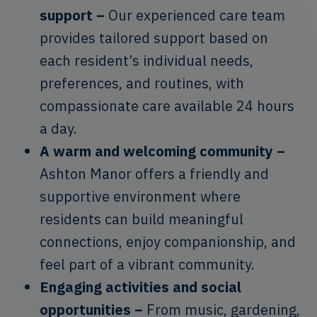
support –
Our experienced care team
provides tailored support based on
each resident’s individual needs,
preferences, and routines, with
compassionate care available 24 hours
a day.
A warm and welcoming community –
Ashton Manor offers a friendly and
supportive environment where
residents can build meaningful
connections, enjoy companionship, and
feel part of a vibrant community.
Engaging activities and social
opportunities –
From music, gardening,