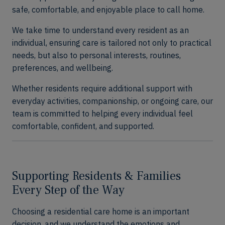
safe, comfortable, and enjoyable place to call home.
We take time to understand every resident as an
individual, ensuring care is tailored not only to practical
needs, but also to personal interests, routines,
preferences, and wellbeing.
Whether residents require additional support with
everyday activities, companionship, or ongoing care, our
team is committed to helping every individual feel
comfortable, confident, and supported.
Supporting Residents & Families
Every Step of the Way
Choosing a residential care home is an important
decision, and we understand the emotions and