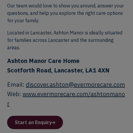
Our team would love to show you around, answer your
questions, and help you explore the right care options
for your family.
Located in Lancaster, Ashton Manor is ideally situated
for families across Lancaster and the surrounding
areas.
Ashton Manor Care Home
Scotforth Road, Lancaster, LA1 4XN
Email:
discover.ashton@evermorecare.com
Web:
www.evermorecare.com/ashtonmano
r
Start an Enquiry