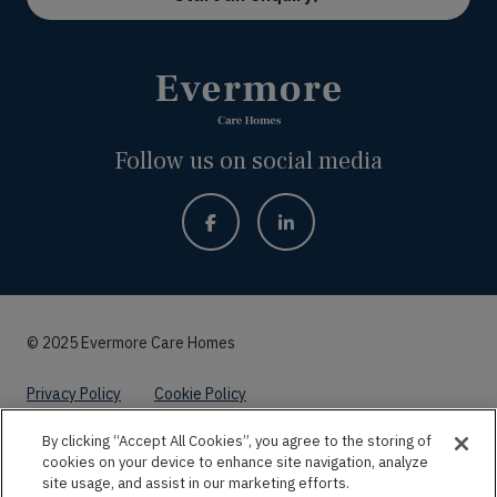
Follow us on social media
© 2025 Evermore Care Homes
Privacy Policy
Cookie Policy
By clicking “Accept All Cookies”, you agree to the storing of
Website by
Kayo Digital
cookies on your device to enhance site navigation, analyze
site usage, and assist in our marketing efforts.