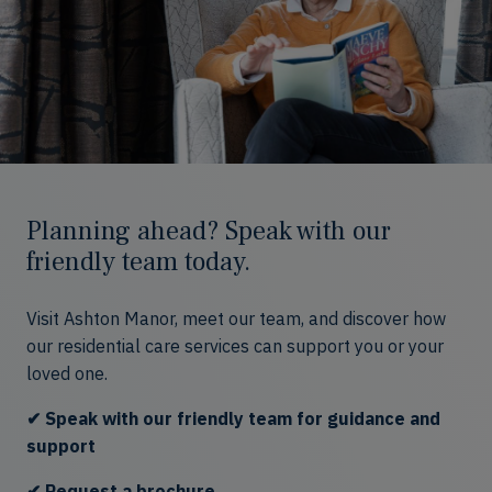
Planning ahead? Speak with our
friendly team today.
Visit Ashton Manor, meet our team, and discover how
our residential care services can support you or your
loved one.
✔ Speak with our friendly team for guidance and
support
✔ Request a brochure