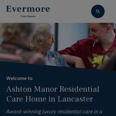
Welcome to
Ashton Manor Residential
Care Home in Lancaster
Award-winning luxury residential care in a