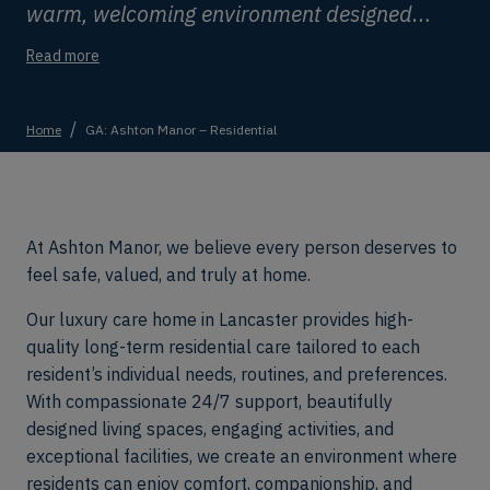
warm, welcoming environment designed
around comfort, dignity, independence, and
Read more
wellbeing.
Home
GA: Ashton Manor – Residential
At Ashton Manor, we believe every person deserves to
feel safe, valued, and truly at home.
Our luxury care home in Lancaster provides high-
quality long-term residential care tailored to each
resident’s individual needs, routines, and preferences.
With compassionate 24/7 support, beautifully
designed living spaces, engaging activities, and
exceptional facilities, we create an environment where
residents can enjoy comfort, companionship, and