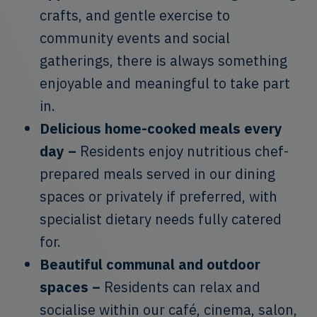
crafts, and gentle exercise to
community events and social
gatherings, there is always something
enjoyable and meaningful to take part
in.
Delicious home-cooked meals every
day –
Residents enjoy nutritious chef-
prepared meals served in our dining
spaces or privately if preferred, with
specialist dietary needs fully catered
for.
Beautiful communal and outdoor
spaces –
Residents can relax and
socialise within our café, cinema, salon,