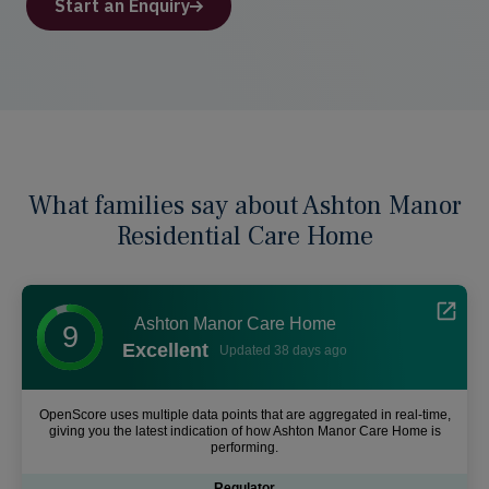
Start an Enquiry
What families say about Ashton Manor
Residential Care Home
Ashton Manor Care Home
9
Excellent
Updated 38 days ago
OpenScore uses multiple data points that are aggregated in real-time,
giving you the latest indication of how Ashton Manor Care Home is
performing.
Regulator