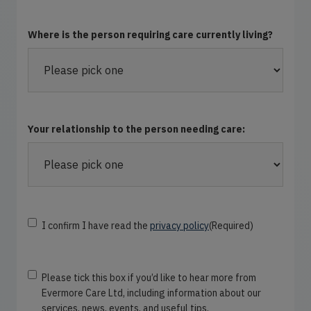
Where is the person requiring care currently living?
Your relationship to the person needing care:
C
I confirm I have read the
privacy policy
(Required)
o
n
s
N
Please tick this box if you’d like to hear more from
e
e
Evermore Care Ltd, including information about our
n
w
services, news, events, and useful tips.