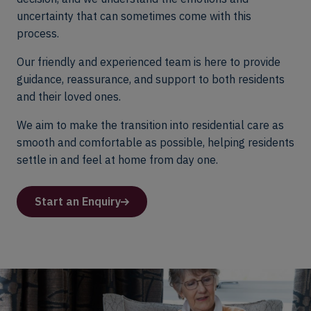
uncertainty that can sometimes come with this
process.
Our friendly and experienced team is here to provide
guidance, reassurance, and support to both residents
and their loved ones.
We aim to make the transition into residential care as
smooth and comfortable as possible, helping residents
settle in and feel at home from day one.
Start an Enquiry