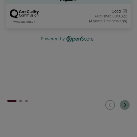
Good
Published 08/01/22
(4 years 7 months ago)
www.cqc.org.uk
1
2
3