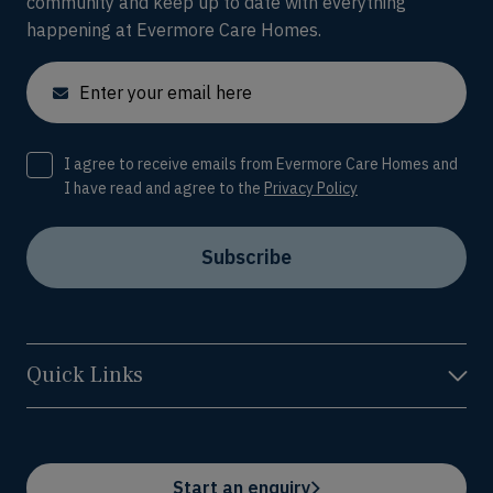
community and keep up to date with everything
happening at Evermore Care Homes.
Email
Consent
I agree to receive emails from Evermore Care Homes and
I have read and agree to the
Privacy Policy
Subscribe
Quick Links
Start an enquiry