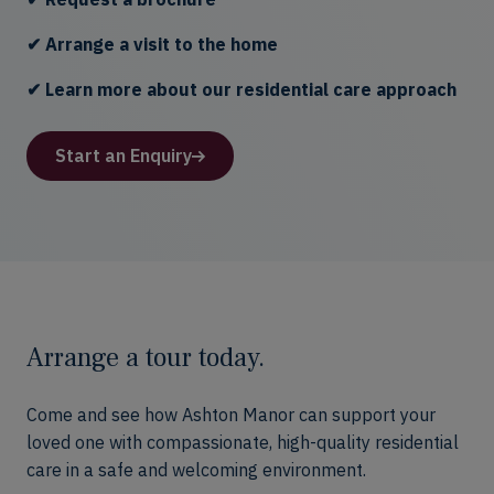
✔ Arrange a visit to the home
✔ Learn more about our residential care approach
Start an Enquiry
Arrange a tour today.
Come and see how Ashton Manor can support your
loved one with compassionate, high-quality residential
care in a safe and welcoming environment.