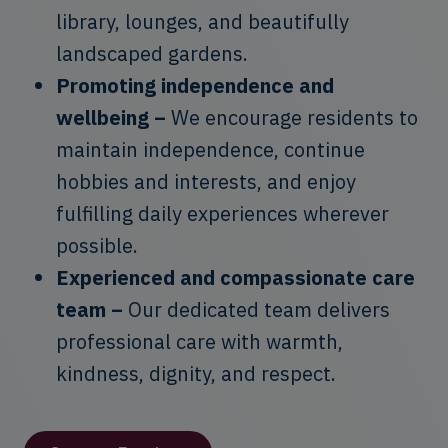
library, lounges, and beautifully
landscaped gardens.
Promoting independence and
wellbeing –
We encourage residents to
maintain independence, continue
hobbies and interests, and enjoy
fulfilling daily experiences wherever
possible.
Experienced and compassionate care
team –
Our dedicated team delivers
professional care with warmth,
kindness, dignity, and respect.