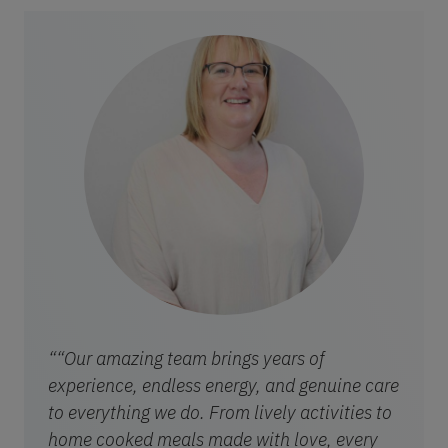
““Our amazing team brings years of
experience, endless energy, and genuine care
to everything we do. From lively activities to
home cooked meals made with love, every