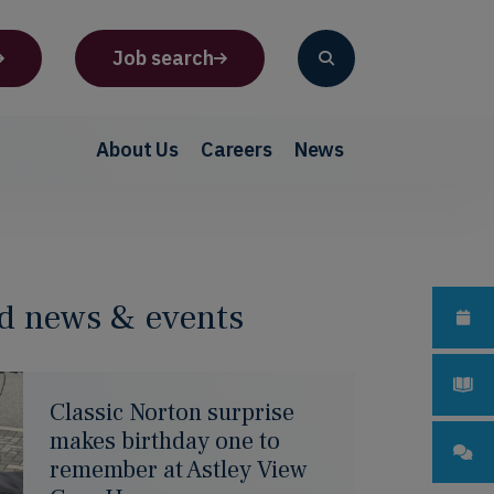
Job search
About Us
Careers
News
d news & events
Classic Norton surprise
makes birthday one to
remember at Astley View