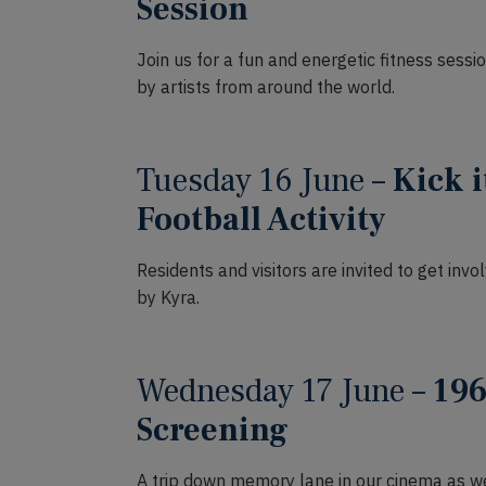
Session
Join us for a fun and energetic fitness sess
by artists from around the world.
Tuesday 16 June –
Kick i
Football Activity
Residents and visitors are invited to get invo
by Kyra.
Wednesday 17 June –
196
Screening
A trip down memory lane in our cinema as we