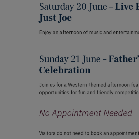
Saturday 20 June –
Live 
Just Joe
Enjoy an afternoon of music and entertainme
Sunday 21 June –
Father
Celebration
Join us for a Western-themed afternoon feat
opportunities for fun and friendly competitio
No Appointment Needed
Visitors do not need to book an appointment