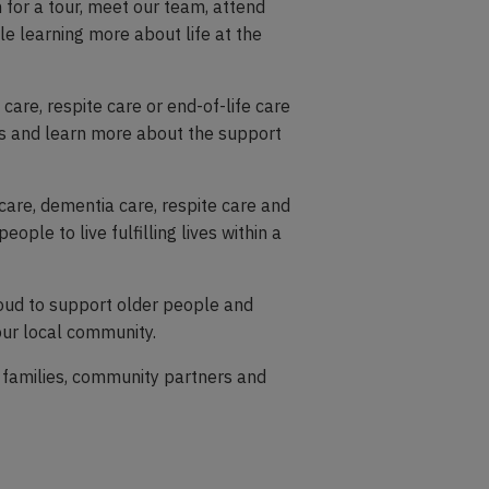
for a tour, meet our team, attend
ile learning more about life at the
care, respite care or end-of-life care
ons and learn more about the support
care, dementia care, respite care and
eople to live fulfilling lives within a
oud to support older people and
 our local community.
 families, community partners and