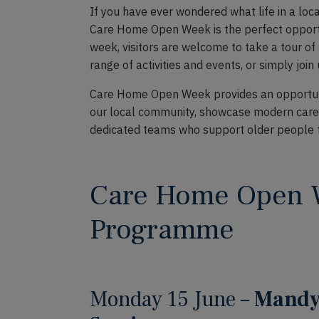
If you have ever wondered what life in a local
Care Home Open Week is the perfect opportu
week, visitors are welcome to take a tour o
range of activities and events, or simply join
Care Home Open Week provides an opportuni
our local community, showcase modern care 
dedicated teams who support older people to l
Care Home Open
Programme
Monday 15 June –
Mandy 