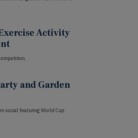
Exercise Activity
ent
ompetition.
Party and Garden
den social featuring World Cup