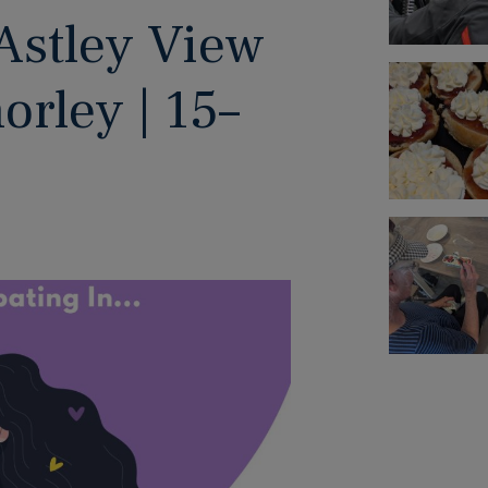
Astley View
rley | 15–