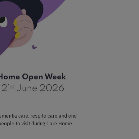
ementia care, respite care and end-
l people to visit during Care Home