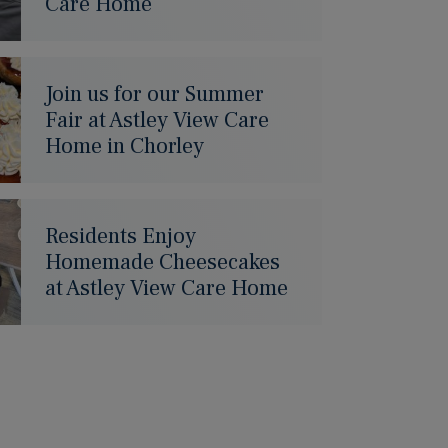
Care Home
Join us for our Summer
Fair at Astley View Care
Home in Chorley
Residents Enjoy
Homemade Cheesecakes
at Astley View Care Home