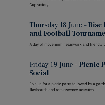
Cup victory.
Thursday 18 June –
Rise 
and Football Tournam
A day of movement, teamwork and friendly c
Friday 19 June –
Picnic 
Social
Join us for a picnic party followed by a gar
flashcards and reminiscence activities.