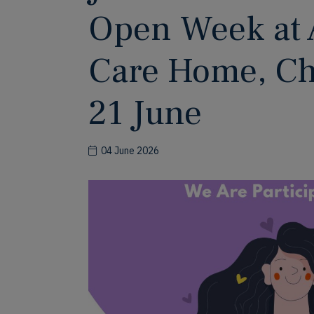
Open Week at 
Care Home, Cho
21 June
04 June 2026