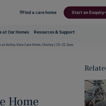
Find a care home
Start an Enquiry
fe at Our Homes
Resources & Support
 at Astley View Care Home, Chorley | 15–21 June
Relate
are Home