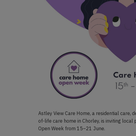
Astley View Care Home, a residential care, d
of-life care home in Chorley, is inviting loca
Open Week from 15–21 June.