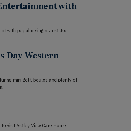
Entertainment with
nt with popular singer Just Joe.
’s Day Western
uring mini golf, boules and plenty of
n.
 to visit Astley View Care Home