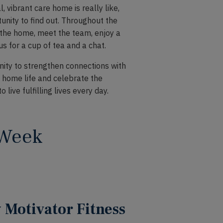
, vibrant care home is really like,
nity to find out. Throughout the
f the home, meet the team, enjoy a
 us for a cup of tea and a chat.
ty to strengthen connections with
home life and celebrate the
ive fulfilling lives every day.
 Week
Motivator Fitness