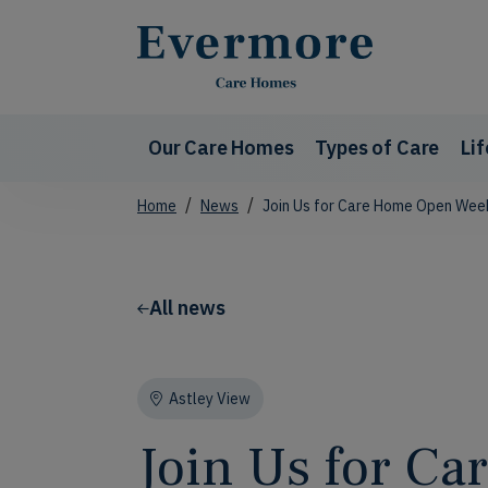
Our Care Homes
Types of Care
Li
Home
News
Join Us for Care Home Open Week
All news
Astley View
Join Us for C