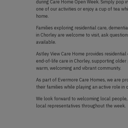
during Care Home Open Week. Simply pop in 
one of our activities or enjoy a cup of tea wh
home.
Families exploring residential care, dementia 
in Chorley are welcome to visit, ask questi
available.
Astley View Care Home provides residential 
end-of-life care in Chorley, supporting older p
warm, welcoming and vibrant community.
As part of Evermore Care Homes, we are pr
their families while playing an active role in
We look forward to welcoming local people,
local representatives throughout the week.