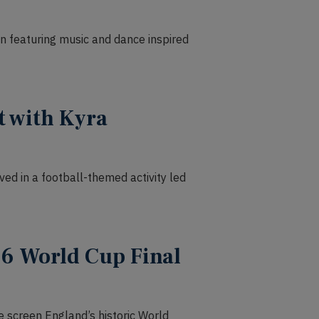
ion featuring music and dance inspired
t with Kyra
lved in a football-themed activity led
6 World Cup Final
 screen England’s historic World