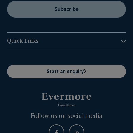
Subscribe
Quick Links
Start an enquiry
Follow us on social media