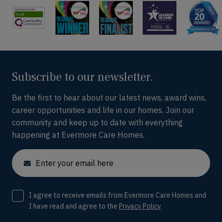
Subscribe to our newsletter.
Be the first to hear about our latest news, award wins,
career opportunities and life in our homes. Join our
community and keep up to date with everything
happening at Evermore Care Homes.
Email
Consent
I agree to receive emails from Evermore Care Homes and
I have read and agree to the
Privacy Policy