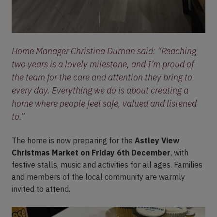
Home Manager Christina Durnan said:
“Reaching
two years is a lovely milestone, and I’m proud of
the team for the care and attention they bring to
every day. Everything we do is about creating a
home where people feel safe, valued and listened
to.”
The home is now preparing for the
Astley View
Christmas Market on Friday 6th December
, with
festive stalls, music and activities for all ages. Families
and members of the local community are warmly
invited to attend.