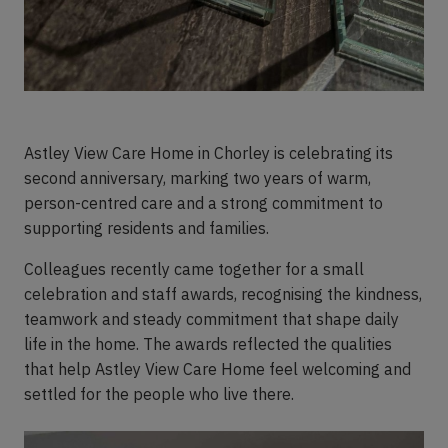
Astley View Care Home in Chorley is celebrating its
second anniversary, marking two years of warm,
person-centred care and a strong commitment to
supporting residents and families.
Colleagues recently came together for a small
celebration and staff awards, recognising the kindness,
teamwork and steady commitment that shape daily
life in the home. The awards reflected the qualities
that help Astley View Care Home feel welcoming and
settled for the people who live there.