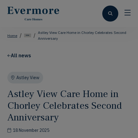
Astley View Care Home in Chorley Celebrates Second
Home
Anniversary
All news
Astley View
Astley View Care Home in
Chorley Celebrates Second
Anniversary
18 November 2025