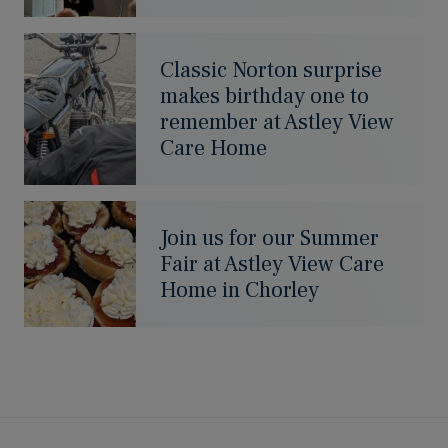
Classic Norton surprise
makes birthday one to
remember at Astley View
Care Home
Join us for our Summer
Fair at Astley View Care
Home in Chorley