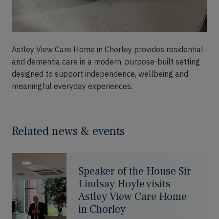
Astley View Care Home in Chorley provides residential
and dementia care in a modern, purpose-built setting
designed to support independence, wellbeing and
meaningful everyday experiences.
Related news & events
Speaker of the House Sir
Lindsay Hoyle visits
Astley View Care Home
in Chorley