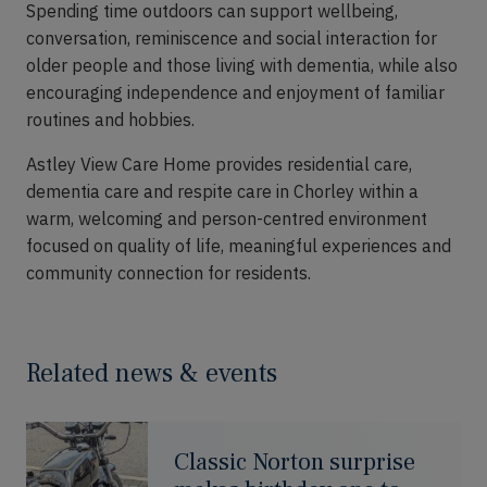
Spending time outdoors can support wellbeing,
conversation, reminiscence and social interaction for
older people and those living with dementia, while also
encouraging independence and enjoyment of familiar
routines and hobbies.
Astley View Care Home provides residential care,
dementia care and respite care in Chorley within a
warm, welcoming and person-centred environment
focused on quality of life, meaningful experiences and
community connection for residents.
Related news & events
Classic Norton surprise