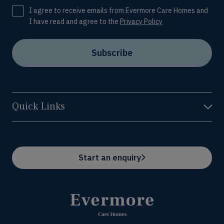
Consent
I agree to receive emails from Evermore Care Homes and
I have read and agree to the
Privacy Policy
Subscribe
Quick Links
Start an enquiry