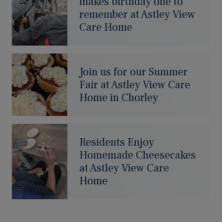
makes birthday one to
remember at Astley View
Care Home
Join us for our Summer
Fair at Astley View Care
Home in Chorley
Residents Enjoy
Homemade Cheesecakes
at Astley View Care
Home