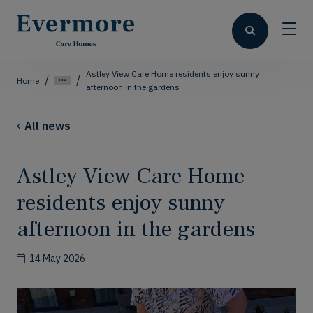
Astley View Care Home residents enjoy sunny
Home
afternoon in the gardens
All news
Astley View Care Home
residents enjoy sunny
afternoon in the gardens
14 May 2026