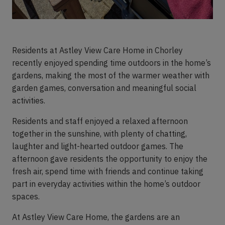
Residents at Astley View Care Home in Chorley
recently enjoyed spending time outdoors in the home’s
gardens, making the most of the warmer weather with
garden games, conversation and meaningful social
activities.
Residents and staff enjoyed a relaxed afternoon
together in the sunshine, with plenty of chatting,
laughter and light-hearted outdoor games. The
afternoon gave residents the opportunity to enjoy the
fresh air, spend time with friends and continue taking
part in everyday activities within the home’s outdoor
spaces.
At Astley View Care Home, the gardens are an