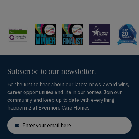
Subscribe to our newsletter.
Be the first to hear about our latest news, award wins,
career opportunities and life in our homes. Join our
community and keep up to date with everything
happening at Evermore Care Homes.
Email