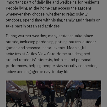
important part of daily life and wellbeing for residents.
People living at the home can access the gardens
whenever they choose, whether to relax quietly
outdoors, spend time with visiting family and friends or
take part in organised activities.
During warmer weather, many activities take place
outside, including gardening, potting parties, outdoor
games and seasonal social events. Meaningful
activities at Astley View Care Home are designed
around residents’ interests, hobbies and personal
preferences, helping people stay socially connected,
active and engaged in day-to-day life.