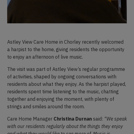
Astley View Care Home in Chorley recently welcomed
a harpist to the home, giving residents the opportunity
to enjoy an afternoon of live music.
The visit was part of Astley View’s regular programme
of activities, shaped by ongoing conversations with
residents about what they enjoy. As the harpist played,
residents spent time listening to the music, chatting
together and enjoying the moment, with plenty of
strings and smiles around the room.
Care Home Manager
Christina Durnan
said:
“We speak
with our residents regularly about the things they enjoy
and what they would like to see more of. Music is