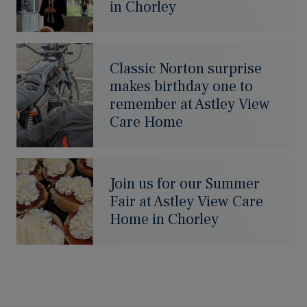
in Chorley
Classic Norton surprise
makes birthday one to
remember at Astley View
Care Home
Join us for our Summer
Fair at Astley View Care
Home in Chorley