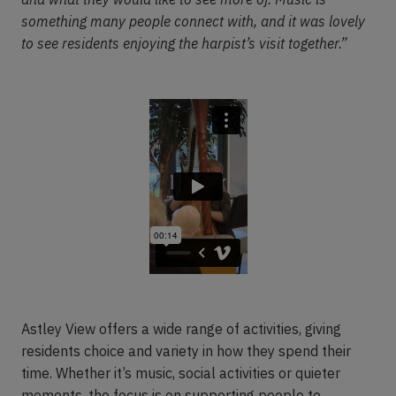
something many people connect with, and it was lovely
to see residents enjoying the harpist’s visit together.”
Astley View offers a wide range of activities, giving
residents choice and variety in how they spend their
time. Whether it’s music, social activities or quieter
moments, the focus is on supporting people to