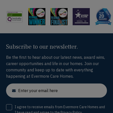
Subscribe to our newsletter.
Be the first to hear about our latest news, award wins,
career opportunities and life in our homes. Join our
community and keep up to date with everything
happening at Evermore Care Homes.
Email
Consent
I agree to receive emails from Evermore Care Homes and
I have read and agree to the
Privacy Policy