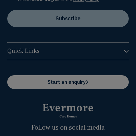
Subscribe
Quick Links
Start an enquiry
Follow us on social media