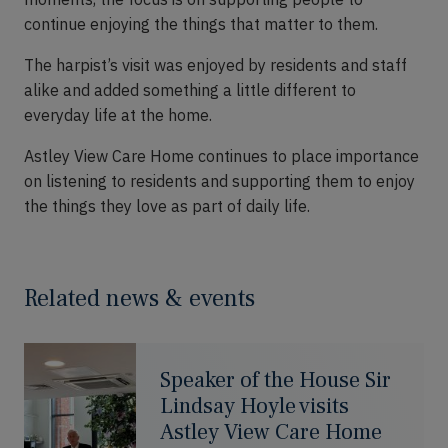
continue enjoying the things that matter to them.
The harpist’s visit was enjoyed by residents and staff
alike and added something a little different to
everyday life at the home.
Astley View Care Home continues to place importance
on listening to residents and supporting them to enjoy
the things they love as part of daily life.
Related news & events
Speaker of the House Sir
Lindsay Hoyle visits
Astley View Care Home