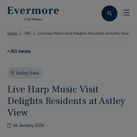
Home
Live Harp Music Visit Delights Residents at Astley View
All news
Astley View
Live Harp Music Visit
Delights Residents at Astley
View
26 January 2026