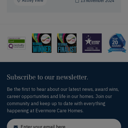
Astley View
13 November 2024
Subscribe to our newsletter.
Be the first to hear about our latest news, award wins,
career opportunities and life in our homes. Join our
community and keep up to date with everything
happening at Evermore Care Homes.
Email