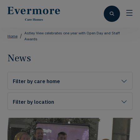
Astley View celebrates one year with Open Day and Staff
Home
Awards
News
Filter by care home
Filter by location