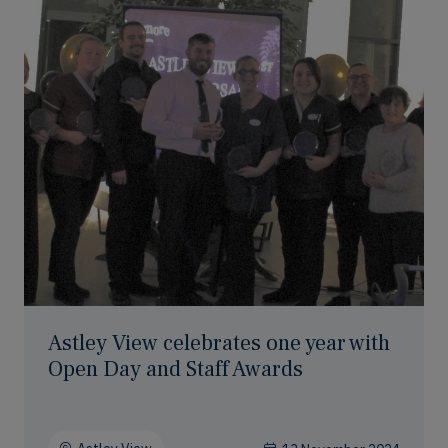
Astley View celebrates one year with
Open Day and Staff Awards