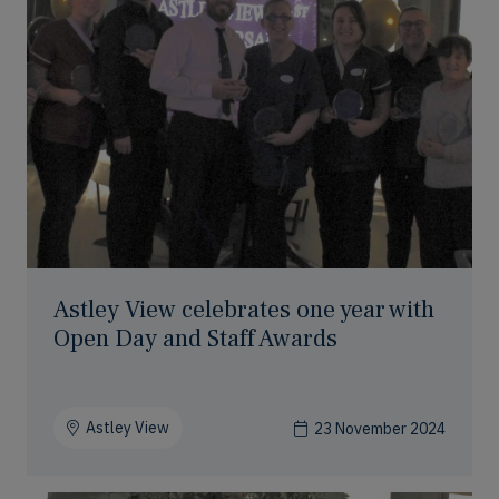
Astley View celebrates one year with
Open Day and Staff Awards
Astley View
23 November 2024