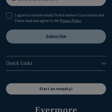
Consent
I agree to receive emails from Evermore Care Homes and
I have read and agree to the
Privacy Policy
Subscribe
Quick Links
Start an enquiry